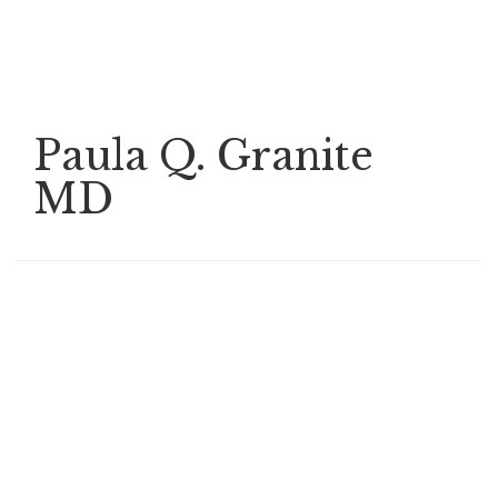
Skip
to
main
content
Paula Q. Granite
MD