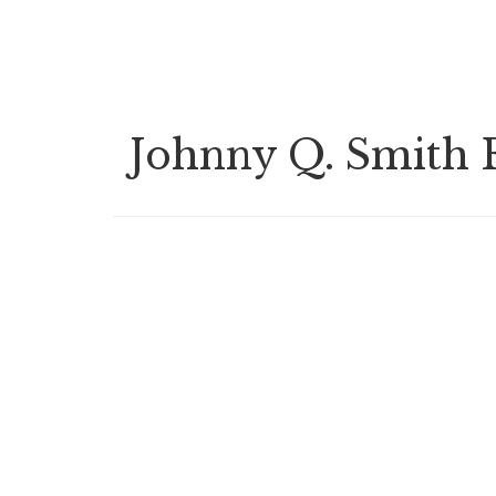
Skip
to
main
content
Johnny Q. Smith